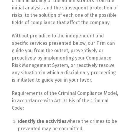
criminal liability of the administrators from the
initial analysis and the subsequent protection of
risks, to the solution of each one of the possible
fields of compliance that affect the company.
Without prejudice to the independent and
specific services presented below, our Firm can
guide you from the outset, preventively or
proactively by implementing your Compliance
Risk Management System, or reactively resolve
any situation in which a disciplinary proceeding
is initiated to guide you in your favor.
Requirements of the Criminal Compliance Model,
in accordance with Art. 31 Bis of the Criminal
Code:
Identify the activities
where the crimes to be
prevented may be committed.