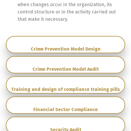
when changes occur in the organization, its
control structure or in the activity carried out
that make it necessary.
Crime Prevention Model Design
Crime Prevention Model Audit
Training and design of compliance training pills
Financial Sector Compliance
Security Audit