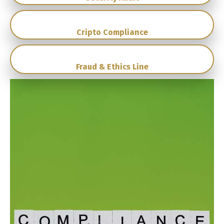
Cripto Compliance
Fraud & Ethics Line
Switch The Language
English
Español