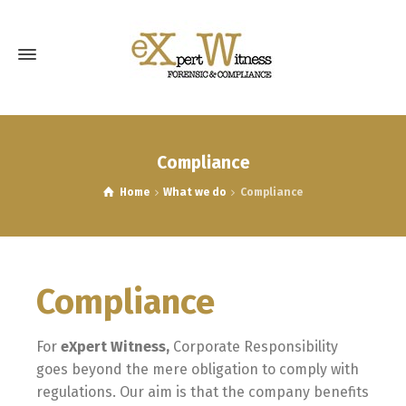
Compliance
Home
What we do
Compliance
Compliance
For
e
Xpert
Witness,
Corporate Responsibility
goes beyond the mere obligation to comply with
regulations. Our aim is that the company benefits