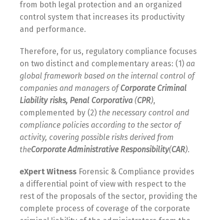
from both legal protection and an organized
control system that increases its productivity
and performance.
Therefore, for us, regulatory compliance focuses
on two distinct and complementary areas: (1)
a
a
global framework based on the internal control of
companies and managers of
Corporate Criminal
Liability risks, Penal Corporativa
(
CPR
)
,
complemented by (2)
the necessary control and
compliance policies according to the sector of
activity, covering possible risks derived from
the
Corporate Administrative Responsibility
(
CAR
)
.
e
Xpert
Witness
Forensic & Compliance provides
a differential point of view with respect to the
rest of the proposals of the sector, providing the
complete process of coverage of the corporate