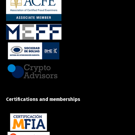
Certifications and memberships