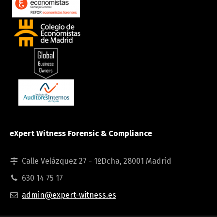
eXpert Witness Forensic & Compliance
Calle Velázquez 27 - 1ºDcha, 28001 Madrid
630 14 75 17
admin@expert-witness.es