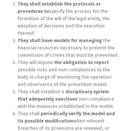
They shall establish the protocols or
procedures to
specify the process for the
formation of the will of the legal entity, the
adoption of decisions and the execution
thereof.
They shall have models for managing
the
financial resources necessary to prevent the
commission of crimes that must be prevented.
They will impose
the obligation to report
possible risks and non-compliances to the
body in charge of monitoring the operation
and observance of the prevention model.
They shall establish a
disciplinary system
that adequately
sanctions
non-compliance
with the measures established in the model.
They shall
periodically verify the model and
its possible modification
when relevant
breaches of its provisions are revealed, or