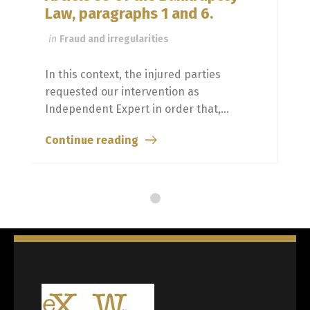
Law, paragraphs 1 and 6.
in
Fraud and irregularities
In this context, the injured parties
requested our intervention as
Independent Expert in order that,...
Continue reading