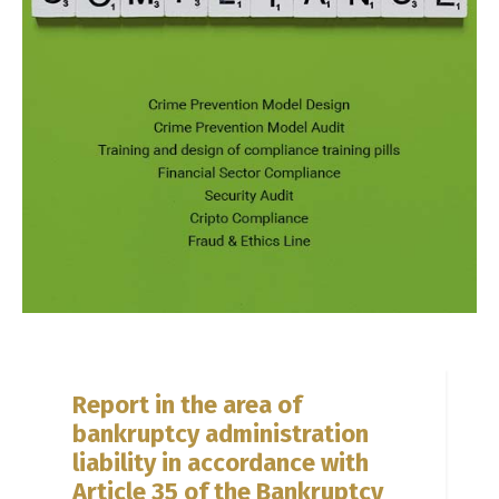
Report in the area of
bankruptcy administration
liability in accordance with
Article 35 of the Bankruptcy