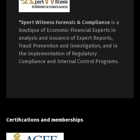
e
Xpert Witness
Forensic & Compliance
is a
boutique of Economic-Financial Experts in
analysis and issuance of Expert Reports,
Fraud Prevention and Investigation, and in
the implementation of Regulatory
Compliance and Internal Control Programs.
Certifications and memberships